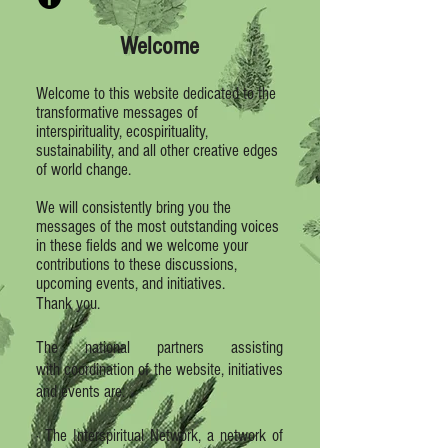
Welcome
Welcome to this website dedicated to the
transformative messages of
interspirituality, ecospirituality,
sustainability, and all other creative edges
of world change.
We will consistently bring you the
messages of the most outstanding voices
in these fields and we welcome your
contributions to these discussions,
upcoming events, and initiatives.
Thank you.
The national partners assisting
with coordination of the website, initiatives
and events are:
· The Interspiritual Network, a network of