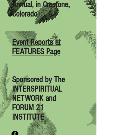
Annual, in Crestone,
Colorado
Event Reports at
FEATURES Page
Sponsored by
The
INTERSPIRITUAL
NETWORK
and
FORUM 21
INSTITUTE