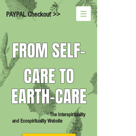
PAYPAL Checkout >>
FROM SELF-
CARE TO
EARTH-CARE
The Interspirituality
and Ecospirituality Website