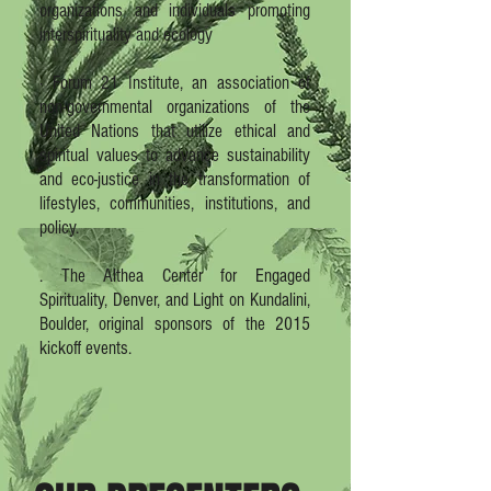
organizations and individuals promoting
interspirituality and ecology
· Forum 21 Institute, an association of
non-governmental organizations of the
United Nations that utilize ethical and
spiritual values to advance sustainability
and eco-justice in the transformation of
lifestyles, communities, institutions, and
policy.
. The Althea Center for Engaged
Spirituality, Denver, and Light on Kundalini,
Boulder, original sponsors of the 2015
kickoff events.