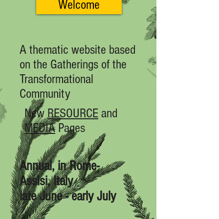
Welcome
A thematic website based
on the Gatherings of the
Transformational
Community
New
RESOURCE
and
MEDIA
Pages
Annual, in Rome-
Assisi, Italy
late June - early July